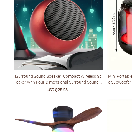
[Surround Sound Speaker] Compact Wireless Sp
Mini Portabl
eaker with Four-Dimensional Surround Sound |
e Subwoofer 
Miniature, Irresistible Sound Quality
ht Dual Pairi
Sale
USD $25.28
Regular
esign Suitabl
price
price
a