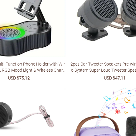
ti-Function Phone Holder with Wir
2pcs Car Tweeter Speakers Pre-wi
r, RGB Mood Light & Wireless Charg
o System Super Loud Tweeter Spe
Rechargeable Battery, Compatible w
r Electronic Accessori
Sale
USD $75.12
Regular
Sale
USD $47.11
Regu
blets, Indoor/Outdoor Use, Valenti
price
price
price
price
liday Gift, Multimedia Accessory, S
peckled Design, Sturdy