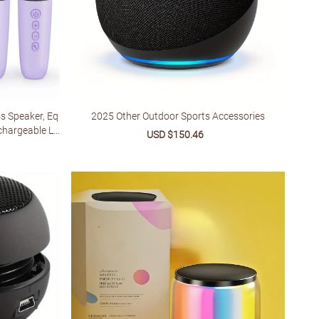
s Speaker, Eq
2025 Other Outdoor Sports Accessories
hargeable Lit
Sale
USD $150.46
Regular
table For Smar
price
price
ular
ertainment
e