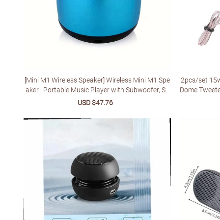
[Mini M1 Wireless Speaker] Wireless Mini M1 Spe
2pcs/set 15w
aker | Portable Music Player with Subwoofer, Sp
Dome Tweete
orts Sound Box, Small Steel Cannon, for Any Sm
ker Sup
Sale
USD $47.76
Regular
artphone
price
price