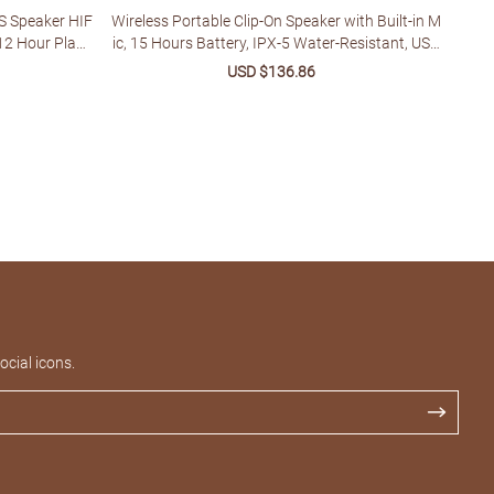
S Speaker HIF
Wireless Portable Clip-On Speaker with Built-in M
12 Hour Playb
ic, 15 Hours Battery, IPX-5 Water-Resistant, USB
Type-C Charging, 1-3W Output, Button Control, f
lar
Sale
USD $136.86
Regular
or Music & Calls, Ideal for Jobsite, Running, Bikin
price
price
g, Hiking - No Charger Included
cial icons.