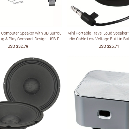
 Computer Speaker with 3D Surrou
Mini Portable Travel Loud Speaker
lug & Play Compact Design, USB-Po
udio Cable Low Voltage Built-in Ba
or Laptop, PC, PS4 - No Battery Nee
ble Speaker for IPod
Sale
USD $52.79
Regular
Sale
USD $25.71
Regu
 ABS Construction, Laptop Accessor
price
price
price
price
alist Speaker, Perforated Grille