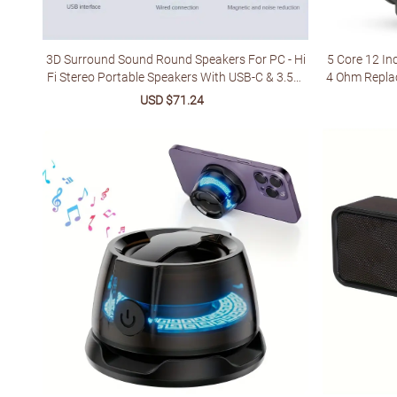
3D Surround Sound Round Speakers For PC - Hi
5 Core 12 I
Fi Stereo Portable Speakers With USB-C & 3.5m
4 Ohm Repla
m Audio Jack, Vibrant RGB LED Lighting, Sleek Bl
for
Sale
USD $71.24
Regular
ack Design - Ideal For Gaming & Home Theater S
price
price
etups