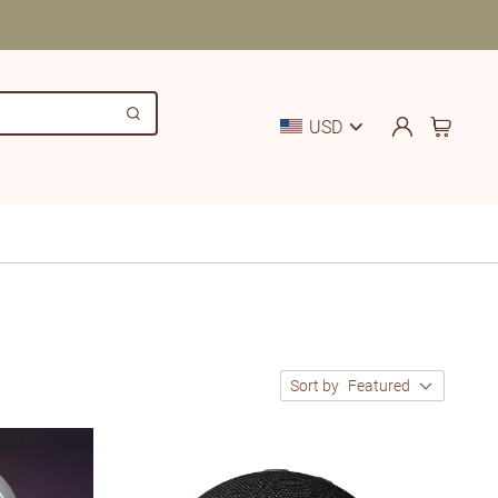
USD
Sort by
Featured