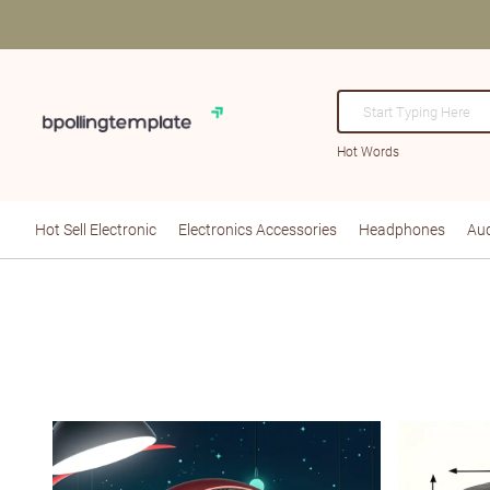
Hot Words
Hot Sell Electronic
Electronics Accessories
Headphones
Aud