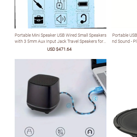
Portable Mini Speaker USB Wired Small Speakers
Portable USB
with 3 5mm Aux Input Jack Travel Speakers for L
nd Sound - P
aptop Computer MP3 Player Speaker for Mobile
wered (5V) f
Sale
USD $471.64
Regular
Phone MP3 PC
ded, Durable
price
price
y, Minim