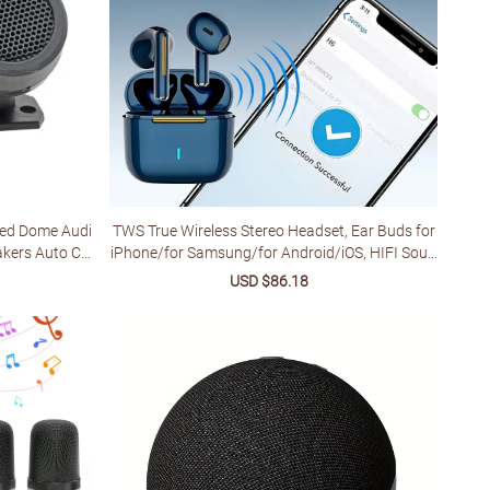
red Dome Audi
TWS True Wireless Stereo Headset, Ear Buds for
akers Auto Ca
iPhone/for Samsung/for Android/iOS, HIFI Soun
es
d Quality, ENC Noise Reduction, Gift for Birthda
lar
Sale
USD $86.18
Regular
y/Easter/Boyfriends/Girlfriends for Christmas H
price
price
alloween Deco/gift