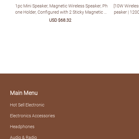
1pc Mini Speaker, Magnetic Wireless Speaker, Ph
[10W Wireles
one Holder, Configured with 2 Sticky Magnetic Ri
peaker | 120
ngs And 1 Lanyard, Suitable for Multiple Scenari
M Radio, TWS
Sale
USD $68.32
Regular
os - Shower, Car, Bicycle, Outdoor Portable Mini S
Compatible |
price
price
peaker System, Multi-purpose Installation
mping - Perfe
Main Menu
Hot Sell Electronic
Electronics Accessories
Headphones
Audio & Radio