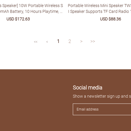
s Speaker] 10W Portable Wireless S
Portable Wireless Mini Speaker TW
0mAh Battery, 10 Hours Playtime, F
I Speaker Supports TF Card Radio 
, Hands-Free Calling, USB/TF/AUX
ack Time
Sale
USD $172.63
Regular
Sale
USD $88.36
Regu
 Suitable for Home, Car, Outdoor Ca
price
price
price
price
ct Gift for Thanksgiving and Christ
mas
1
2
>
>>
<<
<
Social media
Show a newsletter sign up and so