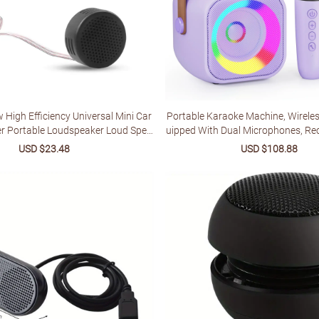
 High Efficiency Universal Mini Car
Portable Karaoke Machine, Wireles
r Portable Loudspeaker Loud Spea
uipped With Dual Microphones, Rec
er Power Audio Klaxon Sound
hium Battery, LED Party Light, Sui
Sale
USD $23.48
Regular
Sale
USD $108.88
Reg
tphones, Tablets And Home Ent
price
price
price
pric