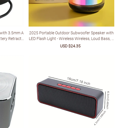
 with 3.5mm A
2025 Portable Outdoor Subwoofer Speaker with
ttery Retracta
LED Flash Light - Wireless Wireless, Loud Bass, U
SB-C Rechargeable, 3-Level EQ for Camping, BBQ
lar
Sale
USD $24.35
Regular
s, Family Gatherings - Christmas/Birthday/4th o
price
price
f July Gift, Bbq Audio Enhancer, Sleek Glossy Fini
sh, Durable Glossy