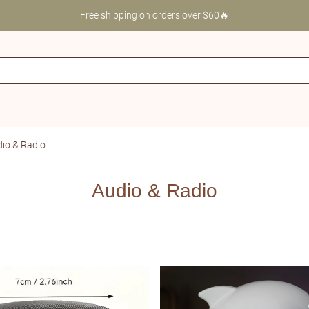
Free shipping on orders over $60🔥
io & Radio
Audio & Radio