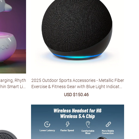
harging, Rhyth
2025 Outdoor Sports Accessories - Metallic Fiber
hin Smart Lig
Exercise & Fitness Gear with Blue Light Indicator,
ble Table Lam
Ergonomic Design for Home Gym, Yoga, Runnin
ular
Sale
USD $150.46
Regular
Holidays & Birt
g - Unisex Adult Workout Accessories, Workout
e
price
price
Accessories, Yoga Accessory, Sleek Design, Dura
ble Construction