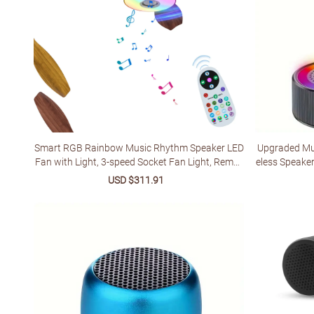
Smart RGB Rainbow Music Rhythm Speaker LED
Upgraded Mul
Fan with Light, 3-speed Socket Fan Light, Remot
eless Speake
e Control Timing, 3 Colors 3000-6500k Dimmabl
ing - USB-C, 
Sale
USD $311.91
Regular
e, Suitable for Home, Office, Restaurant, Party
ith Phones/Ta
price
price
ne's Day & Ho