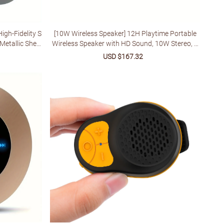
igh-Fidelity S
[10W Wireless Speaker] 12H Playtime Portable
etallic Shell,
Wireless Speaker with HD Sound, 10W Stereo, T
dio Experienc
WS Pairing, Built-in Microphone, FM Radio, USB
lar
Sale
USD $167.32
Regular
Type-C Charging | Ideal for Home, Parties, Outdo
price
price
ors, Beach, Travel, and Gifts