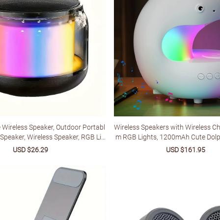
e Wireless Speaker, Outdoor Portabl
Wireless Speakers with Wireless C
Speaker, Wireless Speaker, RGB Lig
m RGB Lights, 1200mAh Cute Dolp
ng, Long-lasting Battery, Compact D
hts, Bedroom Night Lights, dimma
Sale
USD $26.29
Regular
Sale
USD $161.95
Reg
e For Travel, Suitable For Outdoor/c
p, Perfect Gift Idea for Friends on 
price
price
price
pric
r/music/home/camping
hdays