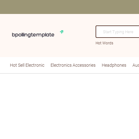
Hot Words
Hot Sell Electronic
Electronics Accessories
Headphones
Aud