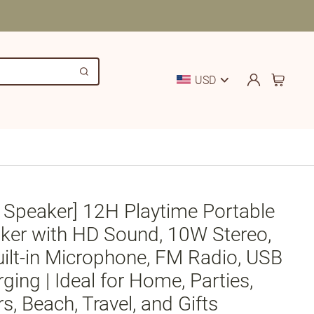
USD
 Speaker] 12H Playtime Portable
ker with HD Sound, 10W Stereo,
uilt-in Microphone, FM Radio, USB
ing | Ideal for Home, Parties,
s, Beach, Travel, and Gifts