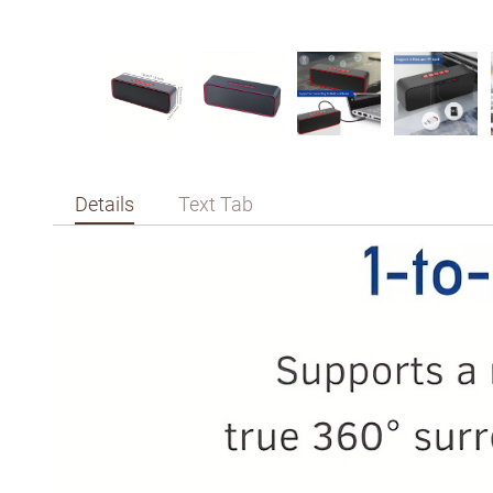
Details
Text Tab