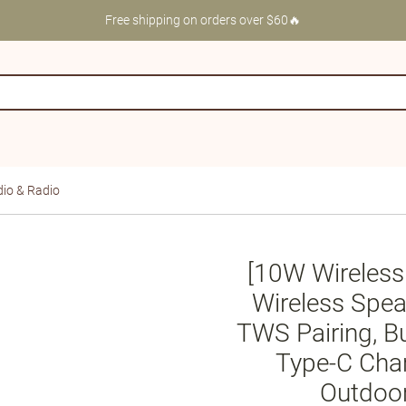
Free shipping on orders over $60🔥
io & Radio
[10W Wireless
Wireless Spea
TWS Pairing, B
Type-C Charg
Outdoor