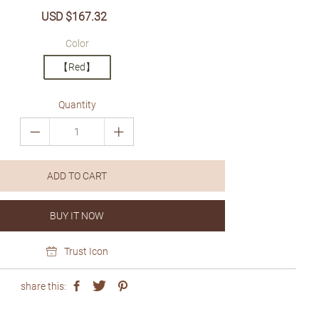
Sale
USD $167.32
Regular
price
price
Color
【Red】
Quantity
ADD TO CART
BUY IT NOW
Trust Icon
share this: