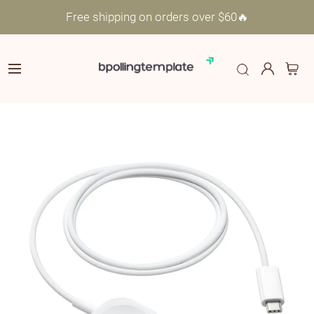
Free shipping on orders over $60🔥