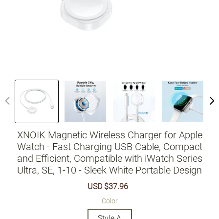
XNOIK Magnetic Wireless Charger for Apple
Watch - Fast Charging USB Cable, Compact
and Efficient, Compatible with iWatch Series
Ultra, SE, 1-10 - Sleek White Portable Design
Sale
USD $37.96
Regular
price
price
Color
Style A