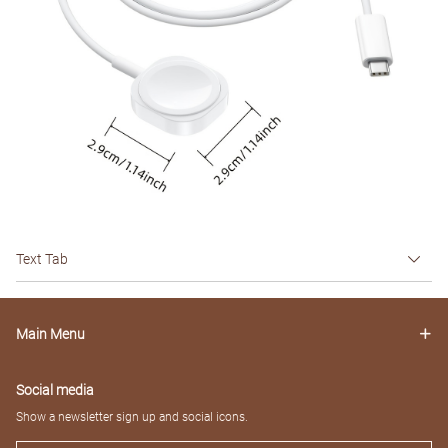
Text Tab
Main Menu
Social media
Show a newsletter sign up and social icons.