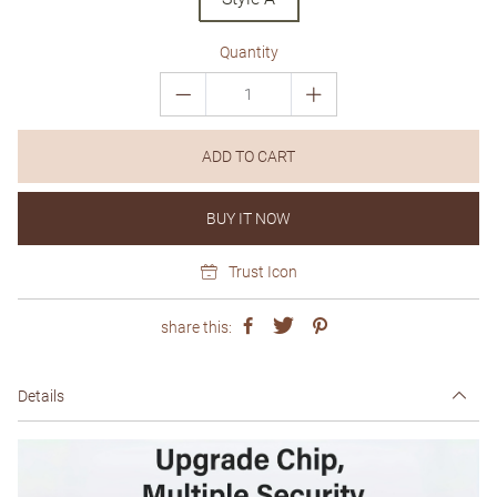
Quantity
ADD TO CART
BUY IT NOW
Trust Icon
share this:
Details