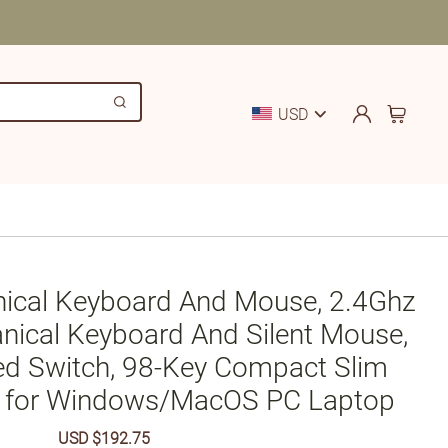
USD
nical Keyboard And Mouse, 2.4Ghz
nical Keyboard And Silent Mouse,
ed Switch, 98-Key Compact Slim
 for Windows/MacOS PC Laptop
Sale
USD $192.75
Regular