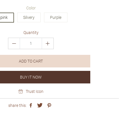
price
price
Color
pink
Silvery
Purple
Quantity
ADD TO CART
BUY IT NOW
Trust Icon
share this: