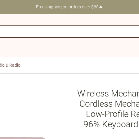
Free shipping on orders over $60🔥
io & Radio
Wireless Mecha
Cordless Mecha
Low-Profile R
96% Keyboard