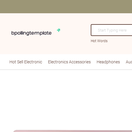
Hot Words
Hot Sell Electronic
Electronics Accessories
Headphones
Aud