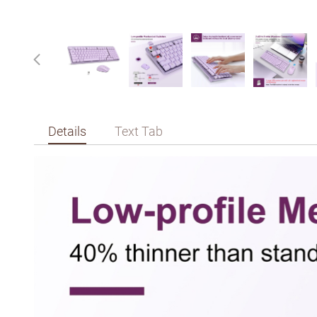
Details
Text Tab