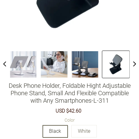
Desk Phone Holder, Foldable Hight Adjustable
Phone Stand, Small And Flexible Compatible
with Any Smartphones-L-311
Sale
USD $42.60
Regular
price
price
Color
Black
White