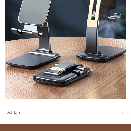
Text Tab