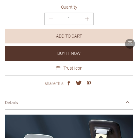
Quantity
ADD TO CART
BUY IT NOW
Trust Icon
share this:
Details