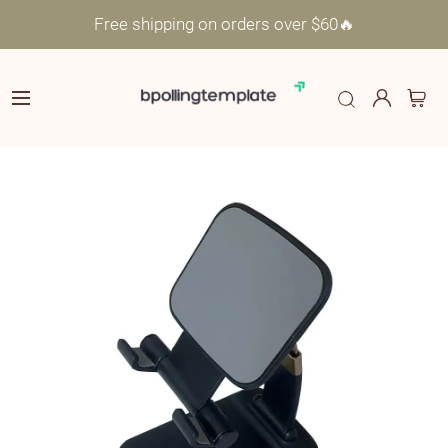
Free shipping on orders over $60🔥