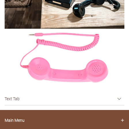
Text Tab
Main Menu