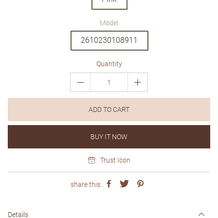
Model
2610230108911
Quantity
ADD TO CART
BUY IT NOW
Trust Icon
share this:
Details