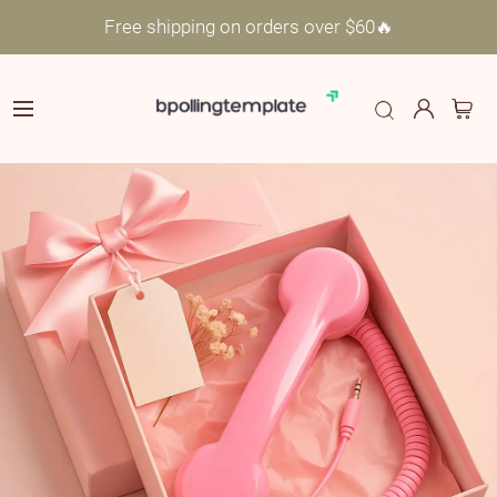
Free shipping on orders over $60🔥