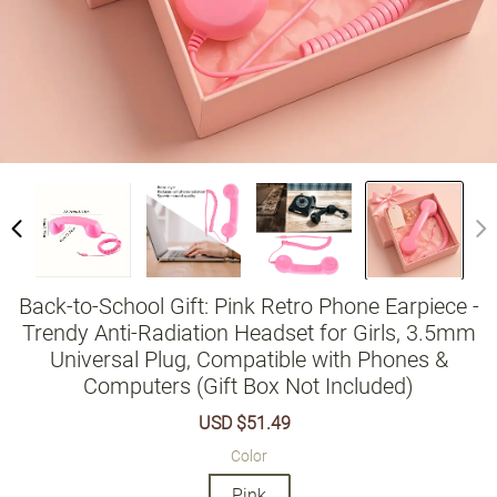
Back-to-School Gift: Pink Retro Phone Earpiece -
Trendy Anti-Radiation Headset for Girls, 3.5mm
Universal Plug, Compatible with Phones &
Computers (Gift Box Not Included)
Sale
USD $51.49
Regular
price
price
Color
Pink