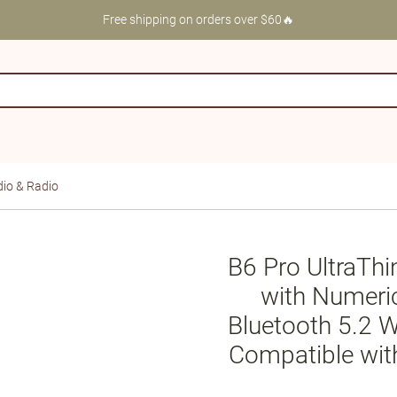
Free shipping on orders over $60🔥
io & Radio
B6 Pro UltraThi
with Numeri
Bluetooth 5.2 W
Compatible wit