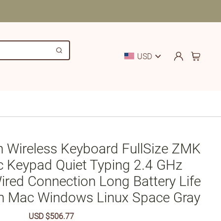
USD
n Wireless Keyboard FullSize ZMK
c Keypad Quiet Typing 2.4 GHz
ired Connection Long Battery Life
h Mac Windows Linux Space Gray
Sale
USD $506.77
Regular