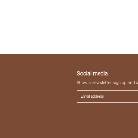
Social media
Show a newsletter sign up and so