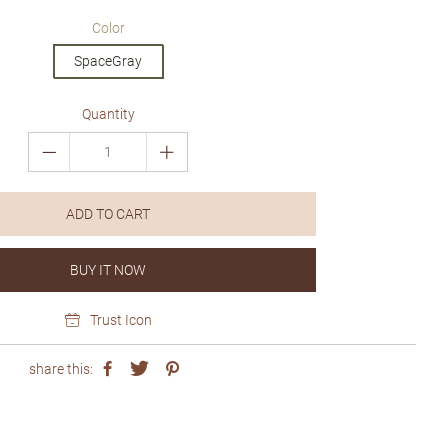
price
price
Color
SpaceGray
Quantity
ADD TO CART
BUY IT NOW
Trust Icon
share this: