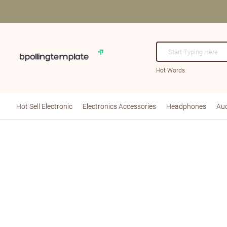
Hot Words
Hot Sell Electronic
Electronics Accessories
Headphones
Aud