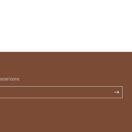
cial icons.