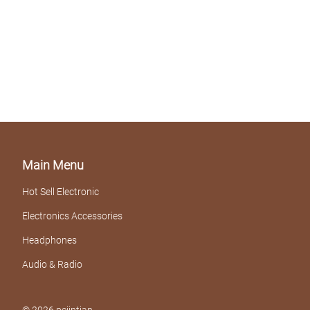
Main Menu
Hot Sell Electronic
Electronics Accessories
Headphones
Audio & Radio
© 2026 pejintian