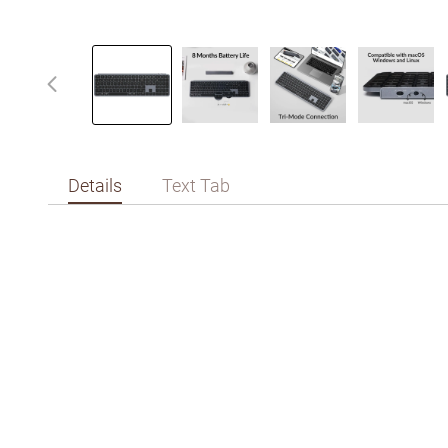
Details
Text Tab