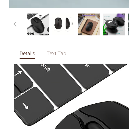
Details
Text Tab