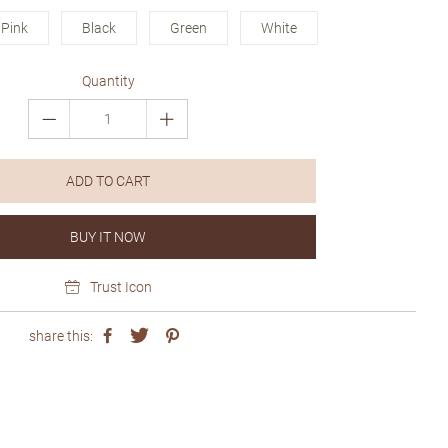
Pink
Black
Green
White
Quantity
ADD TO CART
BUY IT NOW
Trust Icon
share this: