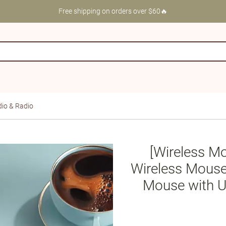
Free shipping on orders over $60🔥
io & Radio
[Wireless M
Wireless Mouse
Mouse with U