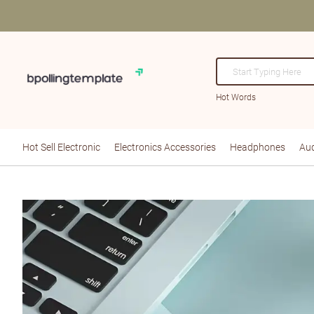
Hot Words
Hot Sell Electronic
Electronics Accessories
Headphones
Aud