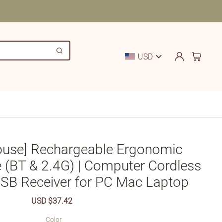
USD
ouse] Rechargeable Ergonomic
 (BT & 2.4G) | Computer Cordless
SB Receiver for PC Mac Laptop
Sale
USD $37.42
Regular
price
price
Color