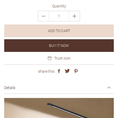
Quantity
ADD TO CART
BUY IT NOW
Trust Icon
share this:
Details