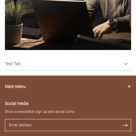
Text Tab
Main Menu
Social media
Show a newsletter sign up and social icons.