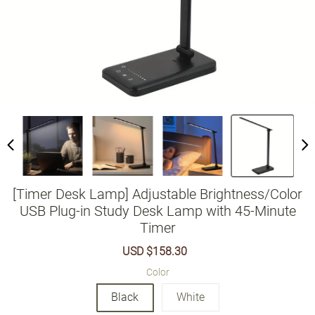
[Timer Desk Lamp] Adjustable Brightness/Color
USB Plug-in Study Desk Lamp with 45-Minute
Timer
Sale
USD $158.30
Regular
price
price
Color
Black
White