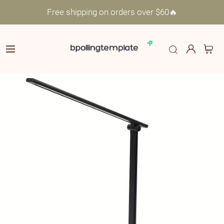
Free shipping on orders over $60🔥