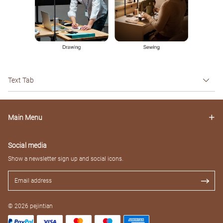
Text Tab
Main Menu
Social media
Show a newsletter sign up and social icons.
© 2026 pejintian