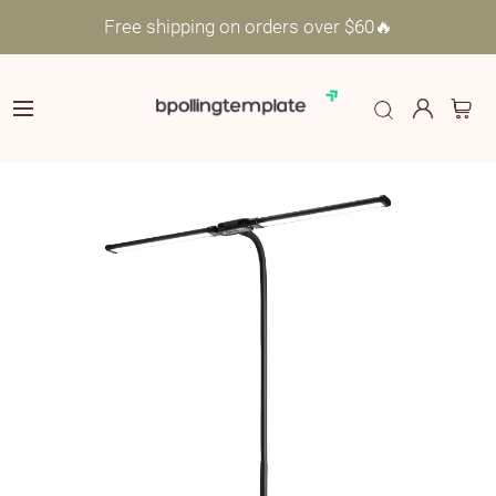
Free shipping on orders over $60🔥