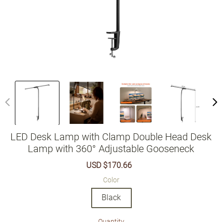
LED Desk Lamp with Clamp Double Head Desk
Lamp with 360° Adjustable Gooseneck
Sale
USD $170.66
Regular
price
price
Color
Black
Quantity