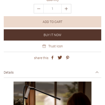
ADD TO CART
BUY IT NOW
Trust Icon
share this:
Details