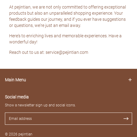
At pejintian, we are not only committed to offering exceptional
products but also an unparalleled shopping experience. Your
feedback guides our journey, and if you ever have suggestions
or questions, we're just an email away.
Here's to enriching lives and memorable experiences. Have a
wonderful day!
Reach out to us at: service@pejintian.com
Main Menu
Social media
Show a newsletter sign up and social icons.
© 2026 pejintian