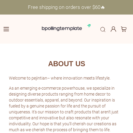
Free shipping on orders over $60🔥
ABOUT US
Welcome to pejintian– where innovation meets lifestyle.
As an emerging e-commerce powerhouse, we specialize in
designing diverse products ranging from home decor to
outdoor essentials, apparel, and beyond. Our inspiration is
fueled by a genuine passion for life and the pursuit of
uniqueness. It's our mission to craft products that aren't just
competitive and innovative but also resonate with your
individuality. Our hope is that you'll cherish our creations as
much as we cherish the process of bringing them to life.